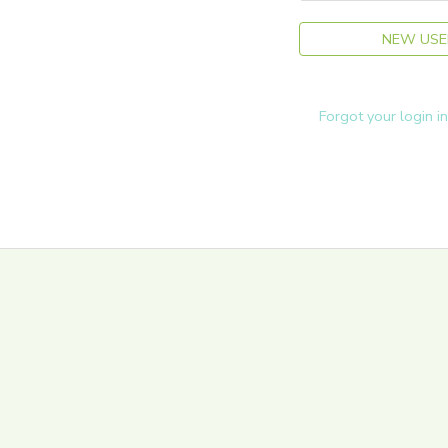
NEW USE
Forgot your login i