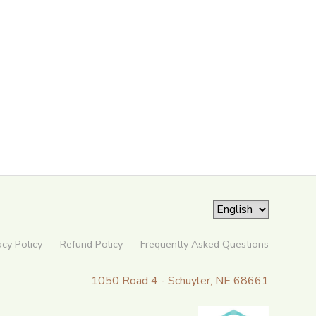
acy Policy
Refund Policy
Frequently Asked Questions
1050 Road 4 - Schuyler, NE 68661