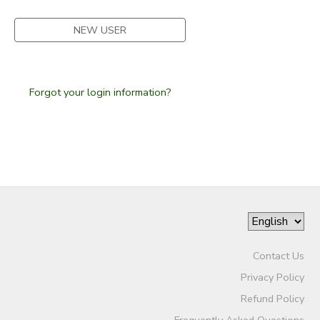
SPONSORSHIPS
NEW USER
Forgot your login information?
Contact Us
Privacy Policy
Refund Policy