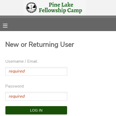
MY ACCOUNT
OVERVIEW
RESERVATIONS
New or Returning User
FINANCES
MAKE A PAYMENT
Username / Email:
DOCUMENT CENTER
MESSAGE CENTER
Password:
CAMP STORE
STORE DEPOSITS
PHOTO GALLERY