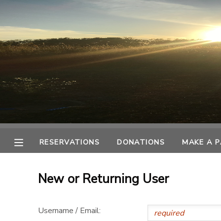
MY ACCOUNT
OVERVIEW
RESERVATIONS
FINANCES
MAKE A PAYMENT
DOCUMENT CENTER
RESERVATIONS
DONATIONS
MAKE A 
MESSAGE CENTER
New or Returning User
CAMP STORE
Username / Email:
ONLINE STORE
SPONSORSHIPS