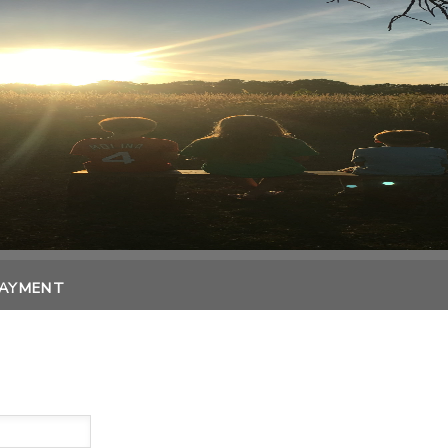
PAYMENT