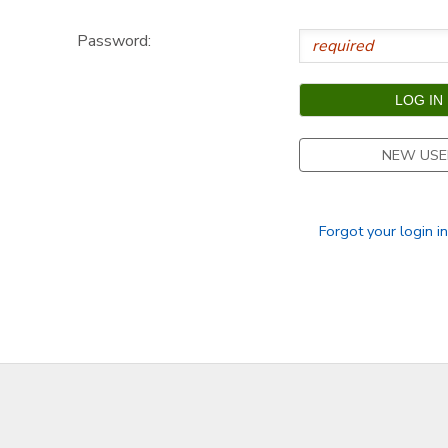
GIFT CERTIFICATES
DONATIONS
Password:
NEW USE
Forgot your login i