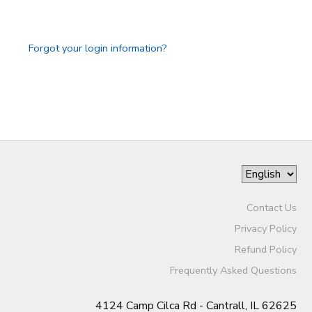
GIFT CERTIFICATES
DONATIONS
Forgot your login information?
Contact Us
Privacy Policy
Refund Policy
Frequently Asked Questions
4124 Camp Cilca Rd - Cantrall, IL 62625