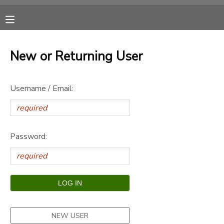
MY ACCOUNT
New or Returning User
OVERVIEW
RESERVATIONS
Username / Email:
FINANCES
MAKE A PAYMENT
DOCUMENT CENTER
Password:
MESSAGE CENTER
CAMP STORE
ONLINE STORE
SPONSORSHIPS
NEW USER