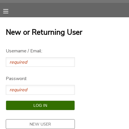
MY ACCOUNT
New or Returning User
OVERVIEW
RESERVATIONS
Username / Email:
FINANCES
MAKE A PAYMENT
DOCUMENT CENTER
Password:
MESSAGE CENTER
CAMP STORE
ONLINE STORE
SPONSORSHIPS
NEW USER