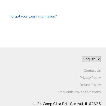
GIFT CERTIFICATES
DONATIONS
Forgot your login information?
Contact Us
Privacy Policy
Refund Policy
Frequently Asked Questions
4124 Camp Cilca Rd - Cantrall, IL 62625