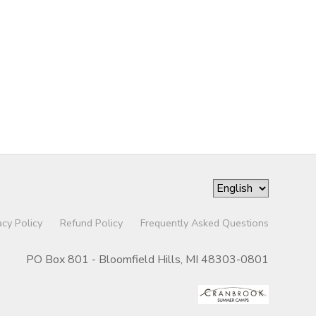
acy Policy
Refund Policy
Frequently Asked Questions
PO Box 801 - Bloomfield Hills, MI 48303-0801