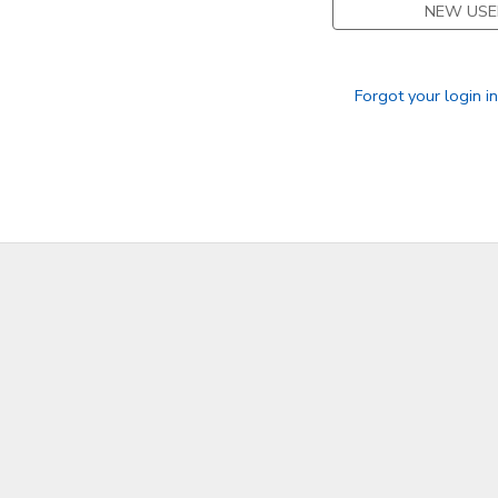
NEW USE
Forgot your login i