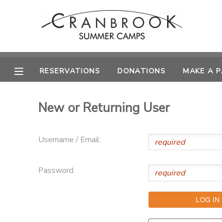
MY ACCOUNT
OVERVIEW
RESERVATIONS
RESERVATIONS
DONATIONS
MAKE A 
FINANCES
MAKE A PAYMENT
New or Returning User
DOCUMENT CENTER
Username / Email:
MESSAGE CENTER
Password:
SPONSORSHIPS
DONATIONS