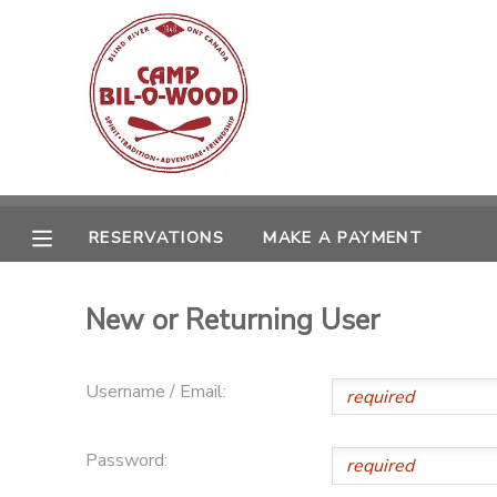
MY ACCOUNT
OVERVIEW
RESERVATIONS
FINANCES
MAKE A PAYMENT
RESERVATIONS
MAKE A PAYMENT
DOCUMENT CENTER
New or Returning User
MESSAGE CENTER
Username / Email:
CAMP STORE
Password:
GIFT CERTIFICATES