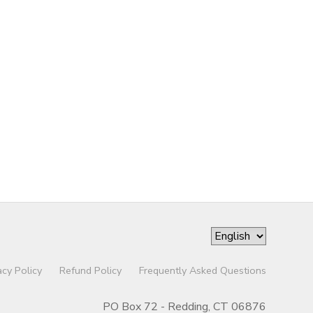
acy Policy
Refund Policy
Frequently Asked Questions
PO Box 72 - Redding, CT 06876