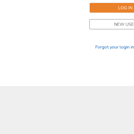
NEW USE
Forgot your login i