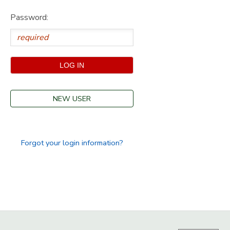
Password:
GIFT CERTIFICATES
SPONSORSHIPS
DONATIONS
NEW USER
Forgot your login information?