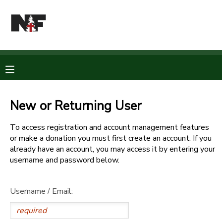
MY ACCOUNT
OVERVIEW
RESERVATIONS
FINANCES
MAKE A PAYMENT
New or Returning User
DOCUMENT CENTER
To access registration and account management features
or make a donation you must first create an account. If you
already have an account, you may access it by entering your
MESSAGE CENTER
username and password below.
CAMP STORE
Username / Email:
STORE DEPOSITS
PHOTO GALLERY