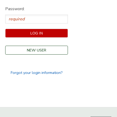
Password:
GIFT CERTIFICATES
SPONSORSHIPS
DONATIONS
NEW USER
Forgot your login information?