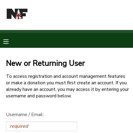
MY ACCOUNT
OVERVIEW
RESERVATIONS
FINANCES
MAKE A PAYMENT
New or Returning User
DOCUMENT CENTER
To access registration and account management features
or make a donation you must first create an account. If you
already have an account, you may access it by entering your
MESSAGE CENTER
username and password below.
CAMP STORE
Username / Email:
STORE DEPOSITS
PHOTO GALLERY