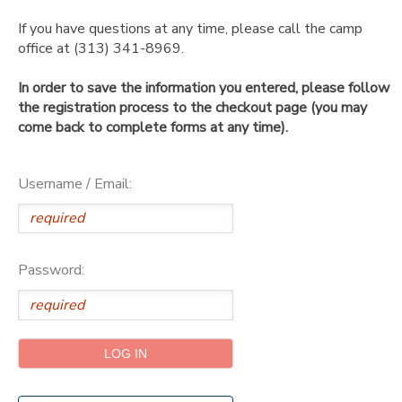
If you have questions at any time, please call the camp
SPONSORSHIPS
office at (313) 341-8969.
In order to save the information you entered, please follow
DONATIONS
the registration process to the checkout page (you may
come back to complete forms at any time).
Username / Email:
Password: