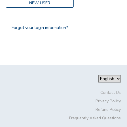
NEW USER
Forgot your login information?
Contact Us
Privacy Policy
Refund Policy
Frequently Asked Questions