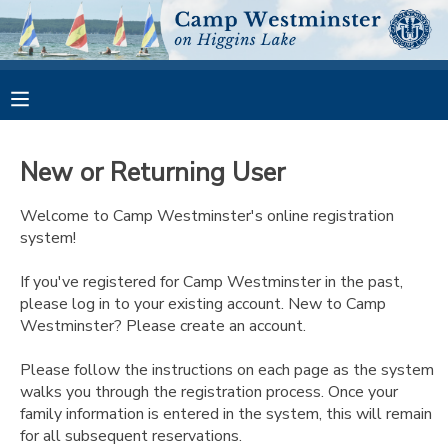
MY ACCOUNT
OVERVIEW
RESERVATIONS
New or Returning User
FINANCES
MAKE A PAYMENT
Welcome to Camp Westminster's online registration
system!
DOCUMENT CENTER
If you've registered for Camp Westminster in the past,
please log in to your existing account. New to Camp
MESSAGE CENTER
Westminster? Please create an account.
CAMP STORE
Please follow the instructions on each page as the system
walks you through the registration process. Once your
family information is entered in the system, this will remain
GIFT CERTIFICATES
PHOTO GALLERY
for all subsequent reservations.