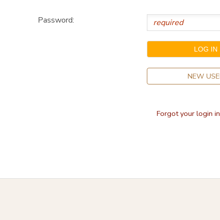
STORE DEPOSITS
DONATIONS
Password:
NEW USE
Forgot your login i