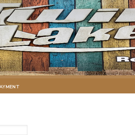
PAYMENT