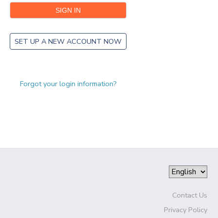
SET UP A NEW ACCOUNT NOW
Forgot your login information?
Contact Us
Privacy Policy