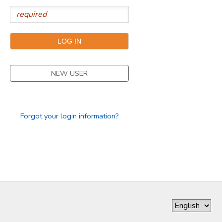
NEW USER
Forgot your login information?