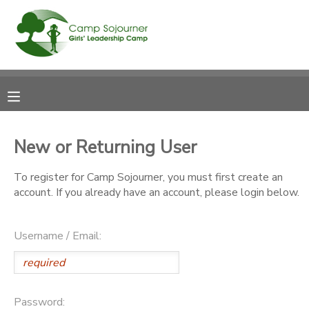
MY ACCOUNT
OVERVIEW
RESERVATIONS
FINANCES
MAKE A PAYMENT
New or Returning User
DOCUMENT CENTER
To register for Camp Sojourner, you must first create an
account. If you already have an account, please login below.
MESSAGE CENTER
Username / Email:
Password: