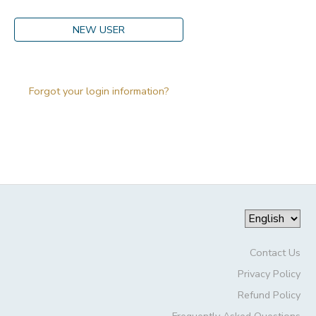
DONATIONS
NEW USER
Forgot your login information?
Contact Us
Privacy Policy
Refund Policy