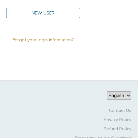
DONATIONS
NEW USER
Forgot your login information?
Contact Us
Privacy Policy
Refund Policy