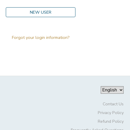
DONATIONS
NEW USER
Forgot your login information?
Contact Us
Privacy Policy
Refund Policy