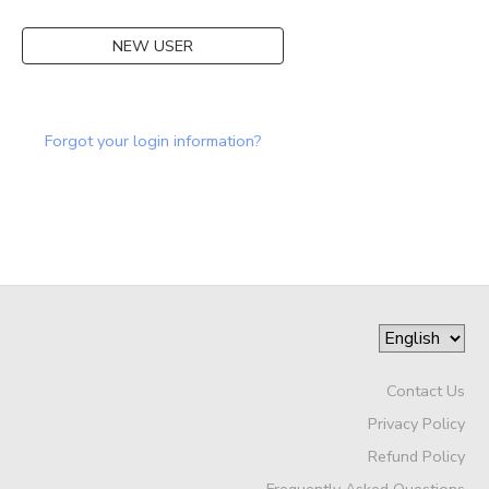
DONATIONS
NEW USER
Forgot your login information?
Contact Us
Privacy Policy
Refund Policy