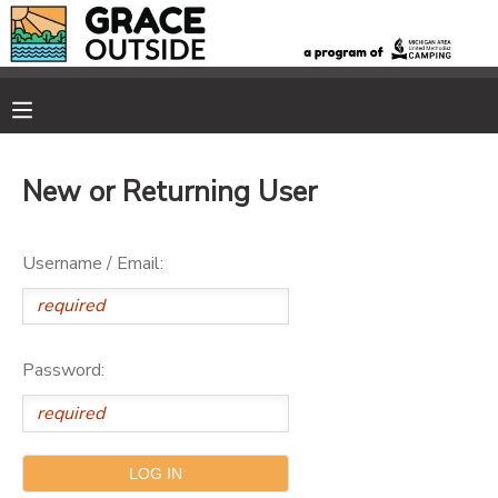
MY ACCOUNT
OVERVIEW
RESERVATIONS
New or Returning User
FINANCES
MAKE A PAYMENT
Username / Email:
DOCUMENT CENTER
MESSAGE CENTER
Password:
PHOTO GALLERY
SPONSORSHIPS