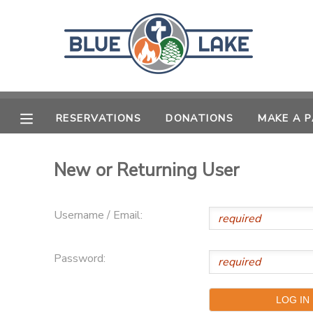
MY ACCOUNT
OVERVIEW
RESERVATIONS
RESERVATIONS
DONATIONS
MAKE A 
FINANCES
MAKE A PAYMENT
New or Returning User
DOCUMENT CENTER
Username / Email:
MESSAGE CENTER
SPONSORSHIPS
Password:
DONATIONS