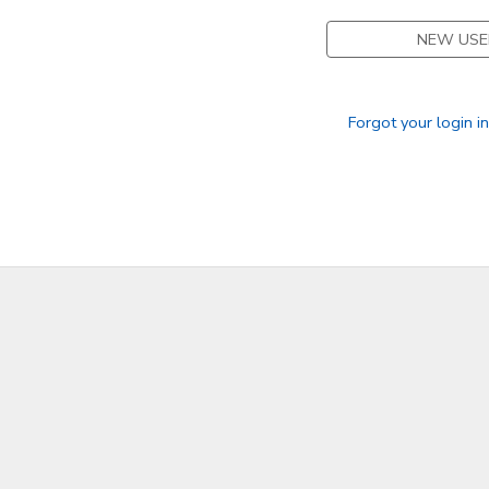
NEW USE
Forgot your login i