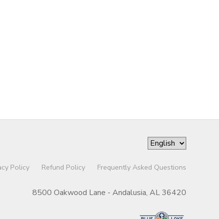
acy Policy
Refund Policy
Frequently Asked Questions
8500 Oakwood Lane - Andalusia, AL 36420