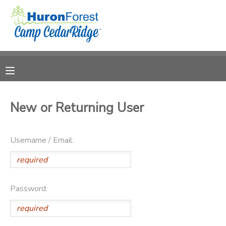
MY ACCOUNT
OVERVIEW
RESERVATIONS
FINANCES
MAKE A PAYMENT
New or Returning User
DOCUMENT CENTER
Username / Email:
MESSAGE CENTER
PHOTO GALLERY
Password:
SPONSORSHIPS