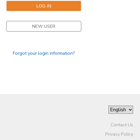
DONATIONS
NEW USER
Forgot your login information?
Contact Us
Privacy Policy