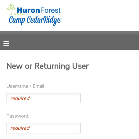
MY ACCOUNT
OVERVIEW
RESERVATIONS
FINANCES
MAKE A PAYMENT
New or Returning User
DOCUMENT CENTER
Username / Email:
MESSAGE CENTER
PHOTO GALLERY
Password:
SPONSORSHIPS