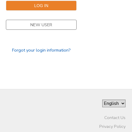
DONATIONS
NEW USER
Forgot your login information?
Contact Us
Privacy Policy