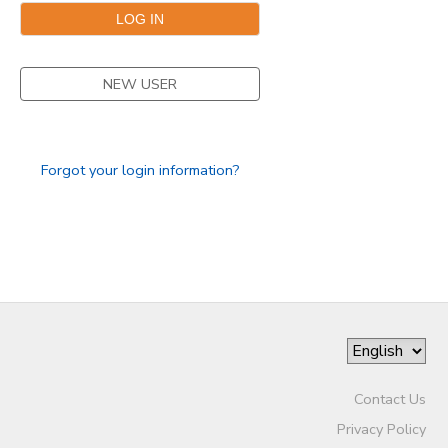
DONATIONS
NEW USER
Forgot your login information?
Contact Us
Privacy Policy