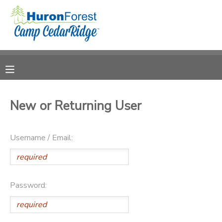
MY ACCOUNT
OVERVIEW
RESERVATIONS
FINANCES
MAKE A PAYMENT
New or Returning User
DOCUMENT CENTER
Username / Email:
MESSAGE CENTER
PHOTO GALLERY
Password:
SPONSORSHIPS