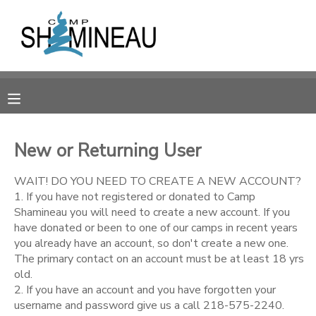
MY ACCOUNT
OVERVIEW
RESERVATIONS
FINANCES
MAKE A PAYMENT
New or Returning User
DOCUMENT CENTER
WAIT! DO YOU NEED TO CREATE A NEW ACCOUNT?
1. If you have not registered or donated to Camp
Shamineau you will need to create a new account. If you
MESSAGE CENTER
have donated or been to one of our camps in recent years
you already have an account, so don't create a new one.
The primary contact on an account must be at least 18 yrs
SPONSORSHIPS
old.
2. If you have an account and you have forgotten your
DONATIONS
username and password give us a call 218-575-2240.