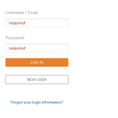
Username / Email:
Password:
NEW USER
Forgot your login information?