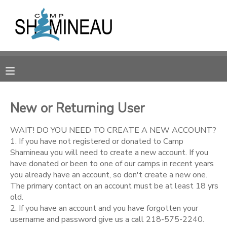
MY ACCOUNT
OVERVIEW
RESERVATIONS
FINANCES
MAKE A PAYMENT
New or Returning User
DOCUMENT CENTER
WAIT! DO YOU NEED TO CREATE A NEW ACCOUNT?
1. If you have not registered or donated to Camp
Shamineau you will need to create a new account. If you
MESSAGE CENTER
have donated or been to one of our camps in recent years
you already have an account, so don't create a new one.
The primary contact on an account must be at least 18 yrs
SPONSORSHIPS
old.
2. If you have an account and you have forgotten your
DONATIONS
username and password give us a call 218-575-2240.