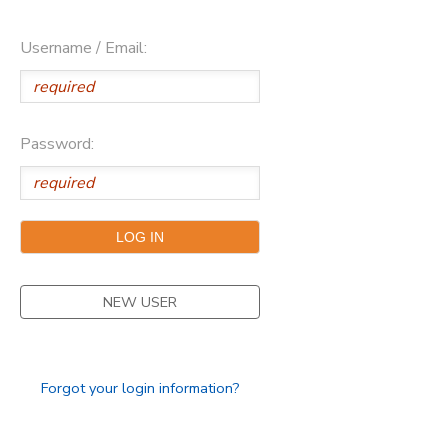
Username / Email:
Password:
NEW USER
Forgot your login information?