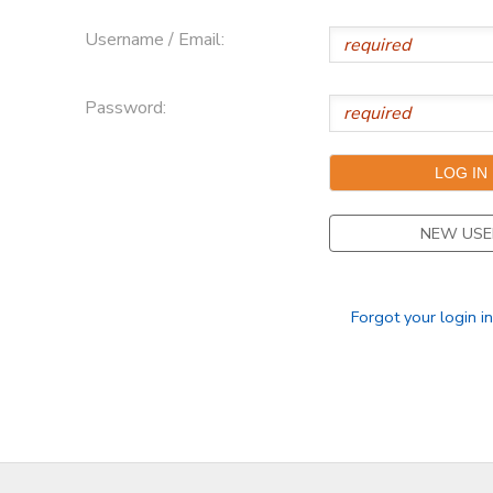
Username / Email:
Password:
NEW USE
Forgot your login i