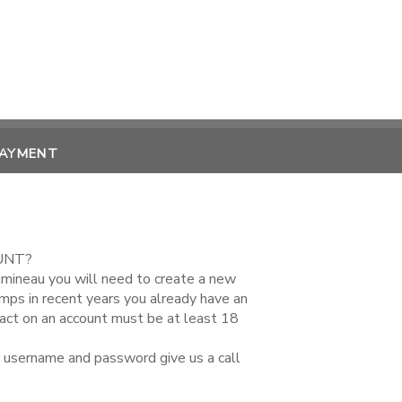
PAYMENT
UNT?
amineau you will need to create a new
amps in recent years you already have an
tact on an account must be at least 18
r username and password give us a call