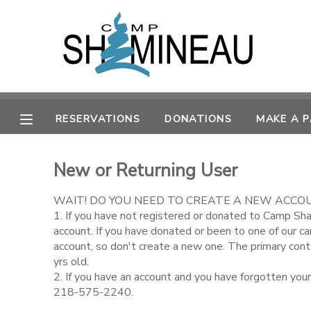
MY ACCOUNT
OVERVIEW
RESERVATIONS
RESERVATIONS
DONATIONS
MAKE A 
FINANCES
MAKE A PAYMENT
New or Returning User
DOCUMENT CENTER
WAIT! DO YOU NEED TO CREATE A NEW ACCO
MESSAGE CENTER
1. If you have not registered or donated to Camp Sh
account. If you have donated or been to one of our c
account, so don't create a new one. The primary con
SPONSORSHIPS
yrs old.
2. If you have an account and you have forgotten you
218-575-2240.
DONATIONS