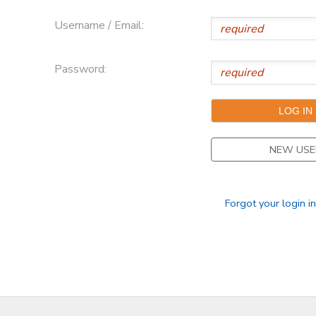
Username / Email:
Password:
NEW USE
Forgot your login i