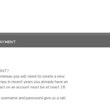
PAYMENT
UNT?
amineau you will need to create a new
amps in recent years you already have an
tact on an account must be at least 18
r username and password give us a call