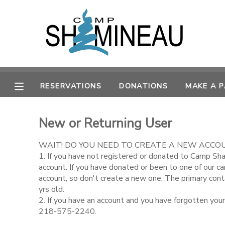
MY ACCOUNT
OVERVIEW
RESERVATIONS
RESERVATIONS
DONATIONS
MAKE A 
FINANCES
MAKE A PAYMENT
New or Returning User
DOCUMENT CENTER
WAIT! DO YOU NEED TO CREATE A NEW ACCO
MESSAGE CENTER
1. If you have not registered or donated to Camp Sh
account. If you have donated or been to one of our c
account, so don't create a new one. The primary con
SPONSORSHIPS
yrs old.
2. If you have an account and you have forgotten you
218-575-2240.
DONATIONS