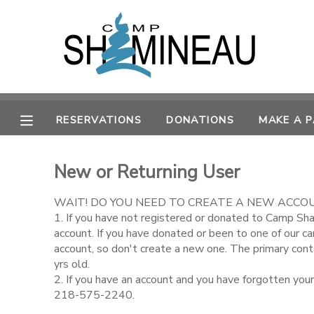
MY ACCOUNT
OVERVIEW
RESERVATIONS
RESERVATIONS
DONATIONS
MAKE A 
FINANCES
MAKE A PAYMENT
New or Returning User
DOCUMENT CENTER
WAIT! DO YOU NEED TO CREATE A NEW ACCO
MESSAGE CENTER
1. If you have not registered or donated to Camp Sh
account. If you have donated or been to one of our c
account, so don't create a new one. The primary con
SPONSORSHIPS
yrs old.
2. If you have an account and you have forgotten you
218-575-2240.
DONATIONS