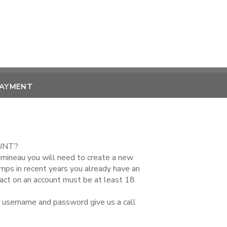
PAYMENT
UNT?
amineau you will need to create a new
amps in recent years you already have an
tact on an account must be at least 18
r username and password give us a call