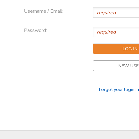
Username / Email:
Password:
NEW USE
Forgot your login i