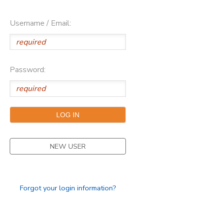
Username / Email:
Password:
NEW USER
Forgot your login information?