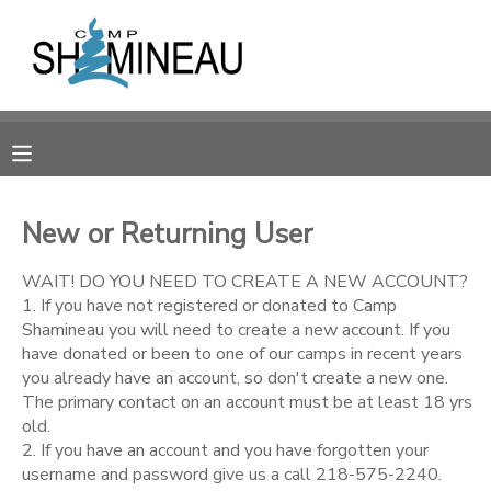
MY ACCOUNT
OVERVIEW
RESERVATIONS
FINANCES
MAKE A PAYMENT
New or Returning User
DOCUMENT CENTER
WAIT! DO YOU NEED TO CREATE A NEW ACCOUNT?
1. If you have not registered or donated to Camp
Shamineau you will need to create a new account. If you
MESSAGE CENTER
have donated or been to one of our camps in recent years
you already have an account, so don't create a new one.
The primary contact on an account must be at least 18 yrs
SPONSORSHIPS
old.
2. If you have an account and you have forgotten your
DONATIONS
username and password give us a call 218-575-2240.