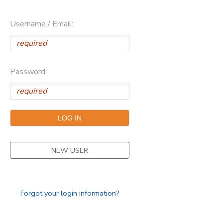
Username / Email:
Password:
NEW USER
Forgot your login information?