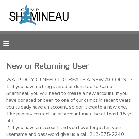
MY ACCOUNT
OVERVIEW
RESERVATIONS
FINANCES
MAKE A PAYMENT
New or Returning User
DOCUMENT CENTER
WAIT! DO YOU NEED TO CREATE A NEW ACCOUNT?
1. If you have not registered or donated to Camp
Shamineau you will need to create a new account. If you
MESSAGE CENTER
have donated or been to one of our camps in recent years
you already have an account, so don't create a new one.
The primary contact on an account must be at least 18 yrs
SPONSORSHIPS
old.
2. If you have an account and you have forgotten your
DONATIONS
username and password give us a call 218-575-2240.