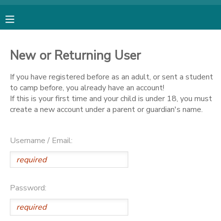
MY ACCOUNT
New or Returning User
OVERVIEW
RESERVATIONS
If you have registered before as an adult, or sent a student
to camp before, you already have an account!
FINANCES
MAKE A PAYMENT
If this is your first time and your child is under 18, you must
create a new account under a parent or guardian's name.
DOCUMENT CENTER
Username / Email:
MESSAGE CENTER
SPONSORSHIPS
Password:
DONATIONS