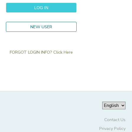
NEW USER
FORGOT LOGIN INFO? Click Here
Contact Us
Privacy Policy