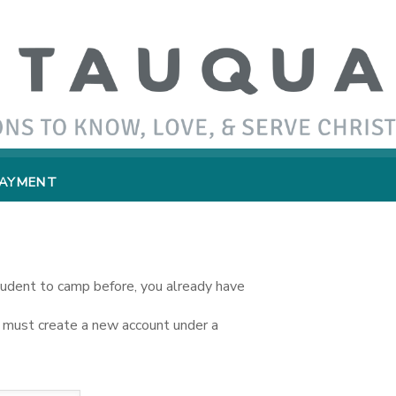
PAYMENT
student to camp before, you already have
you must create a new account under a