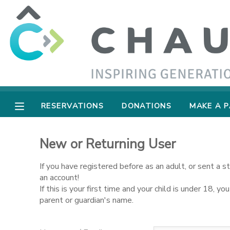
MY ACCOUNT
OVERVIEW
RESERVATIONS
FINANCES
MAKE A PAYMENT
RESERVATIONS
DONATIONS
MAKE A 
DOCUMENT CENTER
New or Returning User
MESSAGE CENTER
If you have registered before as an adult, or sent a 
an account!
If this is your first time and your child is under 18, 
SPONSORSHIPS
parent or guardian's name.
DONATIONS