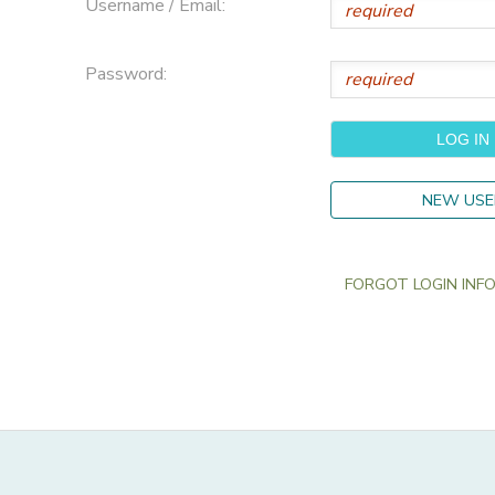
Username / Email:
Password:
NEW USE
FORGOT LOGIN INFO?