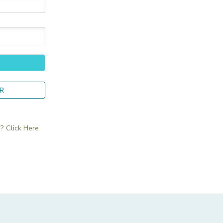
R
 Click Here