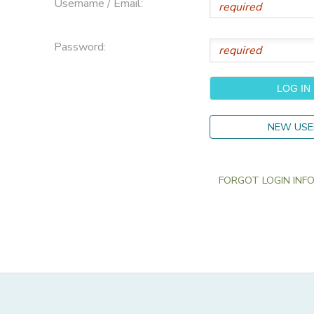
Username / Email:
Password:
NEW USE
FORGOT LOGIN INFO?