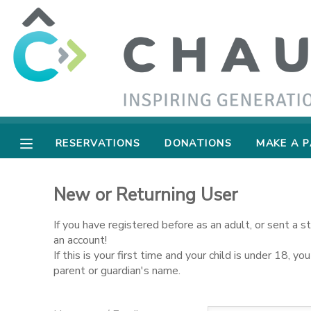
MY ACCOUNT
OVERVIEW
RESERVATIONS
FINANCES
MAKE A PAYMENT
RESERVATIONS
DONATIONS
MAKE A 
DOCUMENT CENTER
New or Returning User
MESSAGE CENTER
If you have registered before as an adult, or sent a 
an account!
If this is your first time and your child is under 18, 
SPONSORSHIPS
parent or guardian's name.
DONATIONS