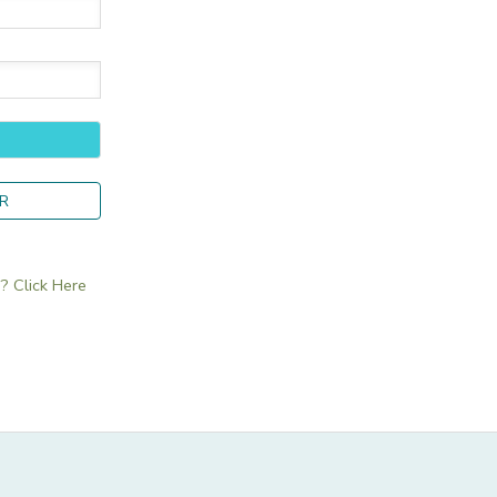
R
 Click Here