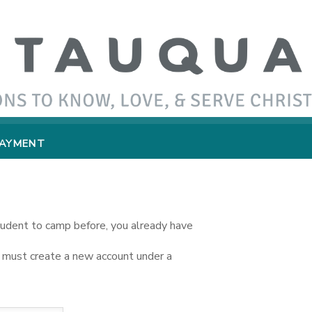
PAYMENT
student to camp before, you already have
you must create a new account under a