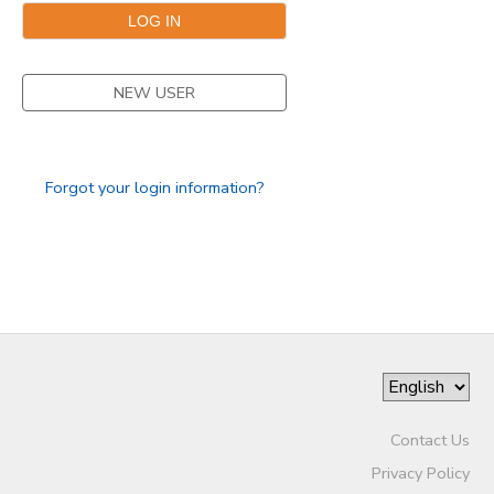
NEW USER
Forgot your login information?
Contact Us
Privacy Policy