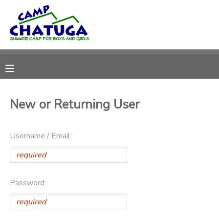
MY ACCOUNT
OVERVIEW
RESERVATIONS
FINANCES
MAKE A PAYMENT
New or Returning User
DOCUMENT CENTER
Username / Email:
MESSAGE CENTER
DONATIONS
Password: