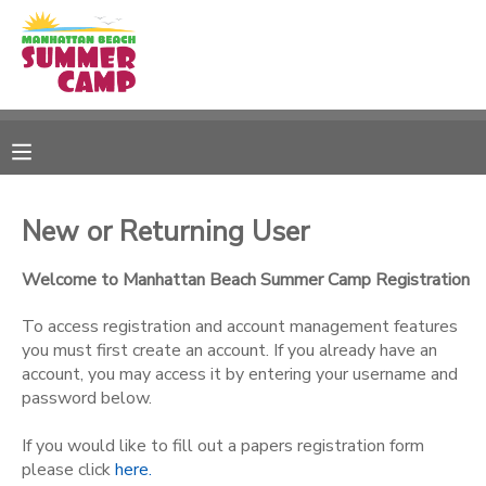
MY ACCOUNT
OVERVIEW
RESERVATIONS
FINANCES
MAKE A PAYMENT
New or Returning User
DOCUMENT CENTER
Welcome to Manhattan Beach Summer Camp Registration
To access registration and account management features
MESSAGE CENTER
you must first create an account. If you already have an
account, you may access it by entering your username and
password below.
SPONSORSHIPS
If you would like to fill out a papers registration form
please click
here.