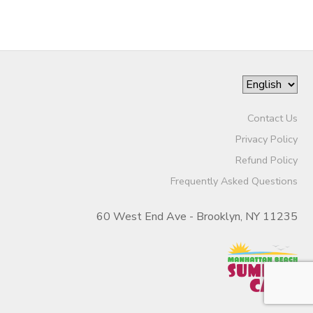
Contact Us
Privacy Policy
Refund Policy
Frequently Asked Questions
60 West End Ave - Brooklyn, NY 11235