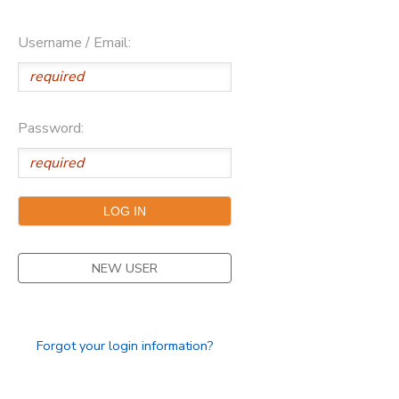
Username / Email:
Password:
NEW USER
Forgot your login information?