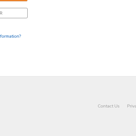
R
nformation?
Contact Us
Priv