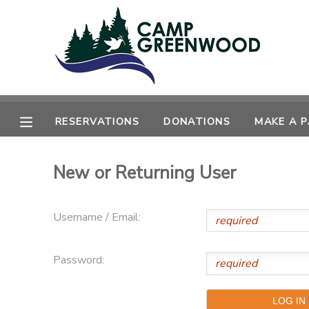
MY ACCOUNT
OVERVIEW
RESERVATIONS
RESERVATIONS
DONATIONS
MAKE A 
FINANCES
MAKE A PAYMENT
New or Returning User
DOCUMENT CENTER
MESSAGE CENTER
Username / Email:
CAMP STORE
Password:
ONLINE STORE
SPONSORSHIPS