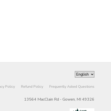
acy Policy
Refund Policy
Frequently Asked Questions
13564 MacClain Rd - Gowen, MI 49326