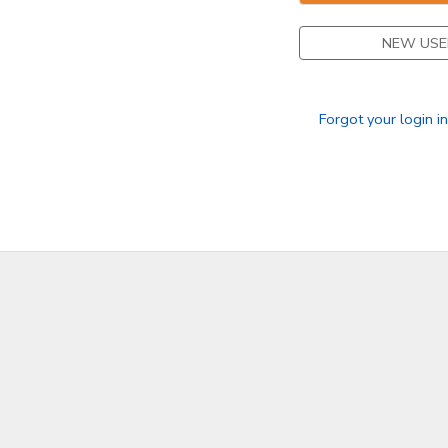
GIFT CERTIFICATES
DONATIONS
NEW USE
Forgot your login i