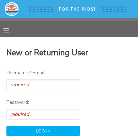
MY ACCOUNT
OVERVIEW
RESERVATIONS
New or Returning User
FINANCES
MAKE A PAYMENT
Username / Email:
DOCUMENT CENTER
MESSAGE CENTER
Password:
SPONSORSHIPS