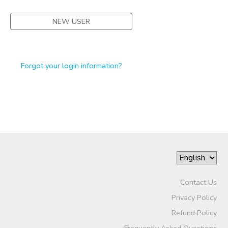
NEW USER
Forgot your login information?
Contact Us
Privacy Policy
Refund Policy
Frequently Asked Questions