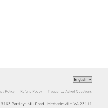
acy Policy
Refund Policy
Frequently Asked Questions
3163 Parsleys Mill Road - Mechanicsville, VA 23111