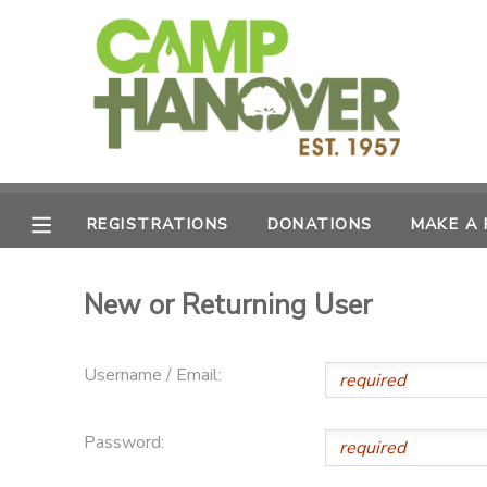
MY ACCOUNT
OVERVIEW
REGISTRATIONS
FINANCES
MAKE A PAYMENT
REGISTRATIONS
DONATIONS
MAKE A
DOCUMENT CENTER
New or Returning User
MESSAGE CENTER
Username / Email:
PHOTO GALLERY
Password:
CAMPERSHIPS