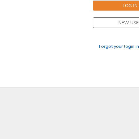
DONATIONS
NEW USE
Forgot your login i