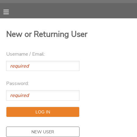
MY ACCOUNT
New or Returning User
OVERVIEW
RESERVATIONS
Username / Email:
FINANCES
MAKE A PAYMENT
DOCUMENT CENTER
Password:
MESSAGE CENTER
CAMP STORE
ONLINE STORE
NEW USER