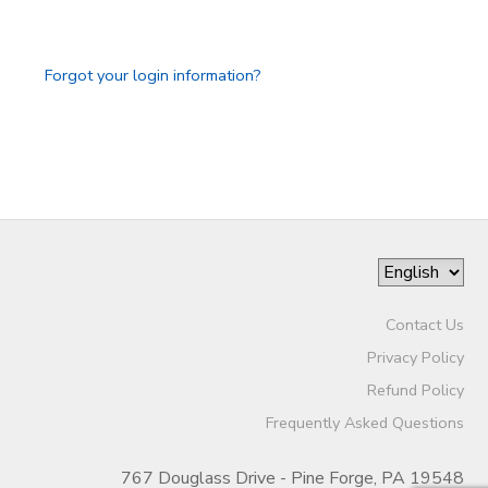
GIFT CERTIFICATES
Forgot your login information?
Contact Us
Privacy Policy
Refund Policy
Frequently Asked Questions
767 Douglass Drive - Pine Forge, PA 19548