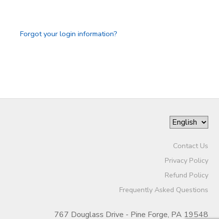
GIFT CERTIFICATES
Forgot your login information?
Contact Us
Privacy Policy
Refund Policy
Frequently Asked Questions
767 Douglass Drive - Pine Forge, PA 19548