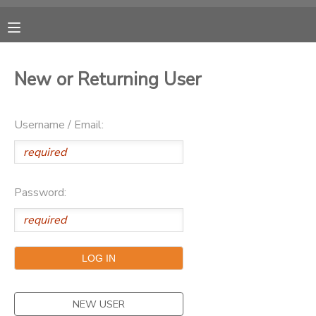
MY ACCOUNT
New or Returning User
OVERVIEW
RESERVATIONS
Username / Email:
FINANCES
MAKE A PAYMENT
DOCUMENT CENTER
Password:
MESSAGE CENTER
CAMP STORE
ONLINE STORE
NEW USER