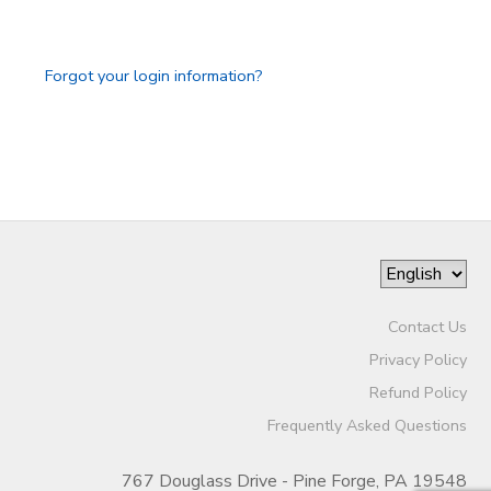
GIFT CERTIFICATES
Forgot your login information?
Contact Us
Privacy Policy
Refund Policy
Frequently Asked Questions
767 Douglass Drive - Pine Forge, PA 19548