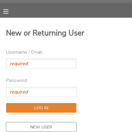
MY ACCOUNT
New or Returning User
OVERVIEW
RESERVATIONS
Username / Email:
FINANCES
MAKE A PAYMENT
DOCUMENT CENTER
Password:
MESSAGE CENTER
CAMP STORE
ONLINE STORE
NEW USER