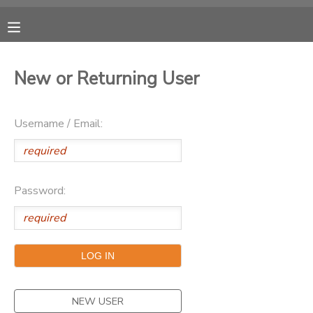
MY ACCOUNT
New or Returning User
OVERVIEW
RESERVATIONS
Username / Email:
FINANCES
MAKE A PAYMENT
DOCUMENT CENTER
Password:
MESSAGE CENTER
CAMP STORE
ONLINE STORE
NEW USER