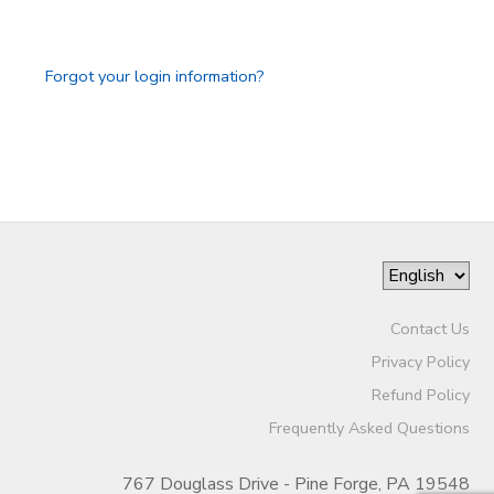
GIFT CERTIFICATES
Forgot your login information?
Contact Us
Privacy Policy
Refund Policy
Frequently Asked Questions
767 Douglass Drive - Pine Forge, PA 19548