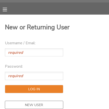
MY ACCOUNT
New or Returning User
OVERVIEW
RESERVATIONS
Username / Email:
FINANCES
MAKE A PAYMENT
DOCUMENT CENTER
Password:
MESSAGE CENTER
CAMP STORE
ONLINE STORE
NEW USER