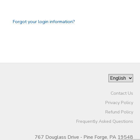
GIFT CERTIFICATES
Forgot your login information?
Contact Us
Privacy Policy
Refund Policy
Frequently Asked Questions
767 Douglass Drive - Pine Forge, PA 19548