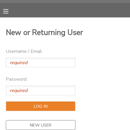
MY ACCOUNT
New or Returning User
OVERVIEW
RESERVATIONS
Username / Email:
FINANCES
MAKE A PAYMENT
DOCUMENT CENTER
Password:
MESSAGE CENTER
CAMP STORE
ONLINE STORE
NEW USER