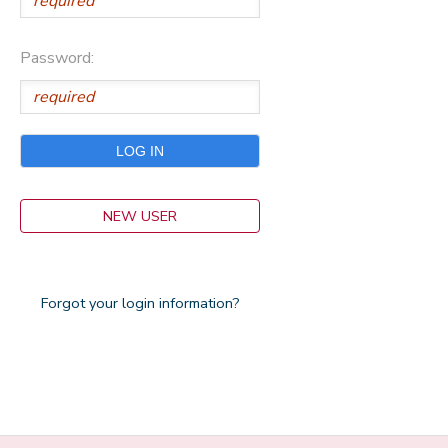
Password:
NEW USER
Forgot your login information?