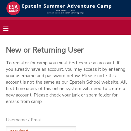
MY ACCOUNT
OVERVIEW
RESERVATIONS
New or Returning User
FINANCES
MAKE A PAYMENT
To register for camp you must first create an account. If
you already have an account, you may access it by entering
DOCUMENT CENTER
your username and password below. Please note this
account is not the same as our Epstein School website. All
first time users of this online system will need to create a
MESSAGE CENTER
new account. Please check your junk or spam folder for
emails from camp.
Username / Email: