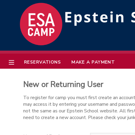
MY ACCOUNT
OVERVIEW
RESERVATIONS
FINANCES
MAKE A PAYMENT
RESERVATIONS
MAKE A PAYMENT
DOCUMENT CENTER
New or Returning User
MESSAGE CENTER
To register for camp you must first create an account
may access it by entering your username and passwor
not the same as our Epstein School website. All first
need to create a new account. Please check your junk