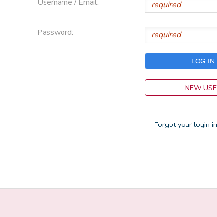
Username / Email:
Password:
NEW USE
Forgot your login i