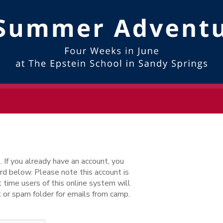
. If you already have an account, you
d below. Please note this account is
 time users of this online system will
 or spam folder for emails from camp.