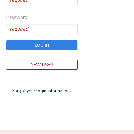
Password:
NEW USER
Forgot your login information?