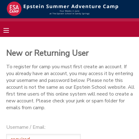
MY ACCOUNT
OVERVIEW
RESERVATIONS
New or Returning User
FINANCES
MAKE A PAYMENT
To register for camp you must first create an account. If
you already have an account, you may access it by entering
DOCUMENT CENTER
your username and password below. Please note this
account is not the same as our Epstein School website. All
first time users of this online system will need to create a
MESSAGE CENTER
new account. Please check your junk or spam folder for
emails from camp.
Username / Email: