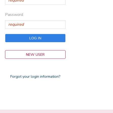
Password:
NEW USER
Forgot your login information?