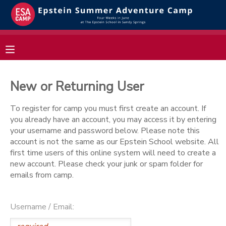
MY ACCOUNT
OVERVIEW
RESERVATIONS
New or Returning User
FINANCES
MAKE A PAYMENT
To register for camp you must first create an account. If
you already have an account, you may access it by entering
DOCUMENT CENTER
your username and password below. Please note this
account is not the same as our Epstein School website. All
first time users of this online system will need to create a
MESSAGE CENTER
new account. Please check your junk or spam folder for
emails from camp.
Username / Email: