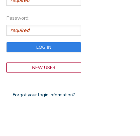
Password:
NEW USER
Forgot your login information?