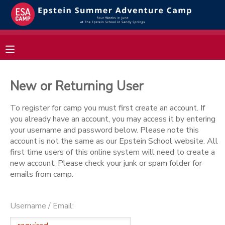
MY ACCOUNT
OVERVIEW
RESERVATIONS
New or Returning User
FINANCES
MAKE A PAYMENT
To register for camp you must first create an account. If
you already have an account, you may access it by entering
DOCUMENT CENTER
your username and password below. Please note this
account is not the same as our Epstein School website. All
first time users of this online system will need to create a
MESSAGE CENTER
new account. Please check your junk or spam folder for
emails from camp.
Username / Email: