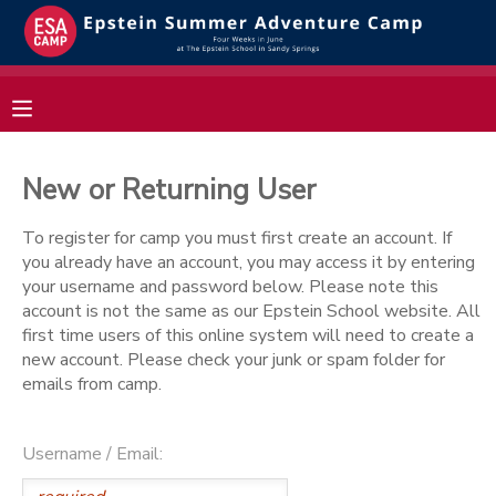
MY ACCOUNT
OVERVIEW
RESERVATIONS
New or Returning User
FINANCES
MAKE A PAYMENT
To register for camp you must first create an account. If
you already have an account, you may access it by entering
DOCUMENT CENTER
your username and password below. Please note this
account is not the same as our Epstein School website. All
first time users of this online system will need to create a
MESSAGE CENTER
new account. Please check your junk or spam folder for
emails from camp.
Username / Email: