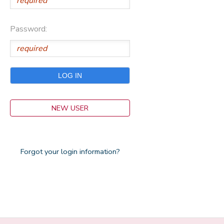
Password:
NEW USER
Forgot your login information?