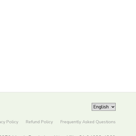
acy Policy
Refund Policy
Frequently Asked Questions