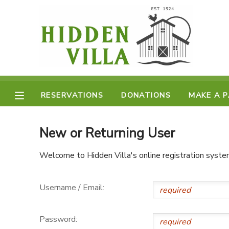
MY ACCOUNT
OVERVIEW
RESERVATIONS
FINANCES
RESERVATIONS
DONATIONS
MAKE A 
MAKE A PAYMENT
DOCUMENT CENTER
New or Returning User
Welcome to Hidden Villa's online registration syste
MESSAGE CENTER
Username / Email:
DONATIONS
Password: