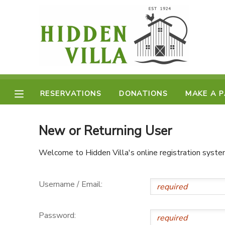
MY ACCOUNT
OVERVIEW
RESERVATIONS
FINANCES
RESERVATIONS
DONATIONS
MAKE A 
MAKE A PAYMENT
DOCUMENT CENTER
New or Returning User
Welcome to Hidden Villa's online registration syste
MESSAGE CENTER
Username / Email:
DONATIONS
Password: