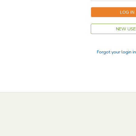
NEW USE
Forgot your login i