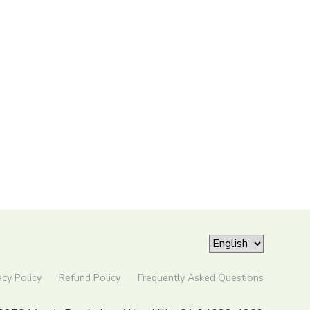
acy Policy
Refund Policy
Frequently Asked Questions